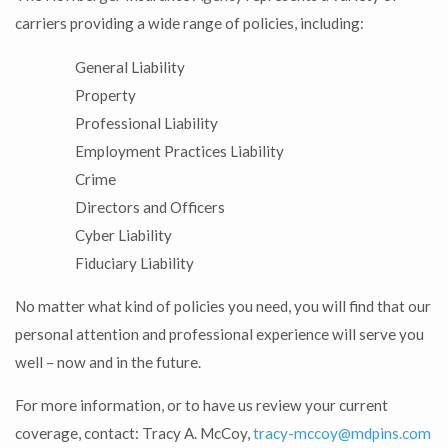
carriers providing a wide range of policies, including:
General Liability
Property
Professional Liability
Employment Practices Liability
Crime
Directors and Officers
Cyber Liability
Fiduciary Liability
No matter what kind of policies you need, you will find that our
personal attention and professional experience will serve you
well – now and in the future.
For more information, or to have us review your current
coverage, contact: Tracy A. McCoy,
tracy-mccoy@mdpins.com