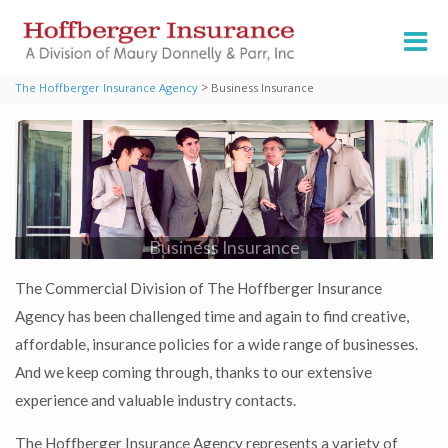
>
The Hoffberger Insurance Agency
Business Insurance
Business Insurance
The Commercial Division of The Hoffberger Insurance
Agency has been challenged time and again to find creative,
affordable, insurance policies for a wide range of businesses.
And we keep coming through, thanks to our extensive
experience and valuable industry contacts.
The Hoffberger Insurance Agency represents a variety of