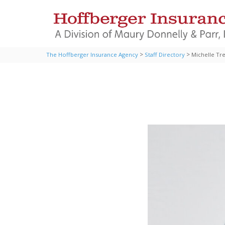
>
>
The Hoffberger Insurance Agency
Staff Directory
Michelle Tr