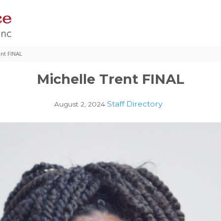
ent FINAL
Michelle Trent FINAL
Staff Directory
August 2, 2024