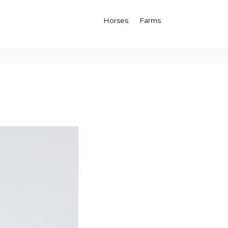
Horses
Farms